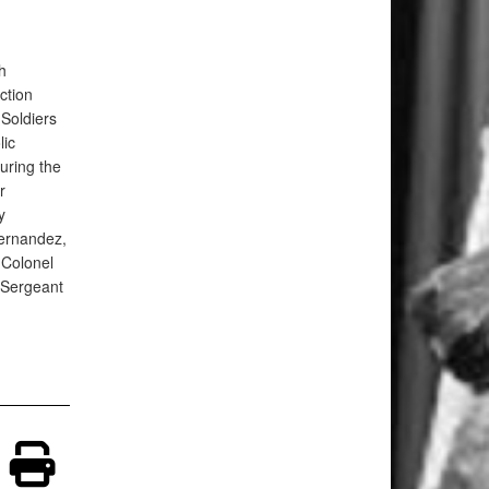
h
ction
Soldiers
lic
uring the
r
y
ernandez,
Colonel
Sergeant