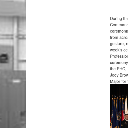
During th
Command, 
ceremonie
from acro
gesture, 
week’s ce
Professio
ceremony.
the PHC, 
Jody Bro
Major for