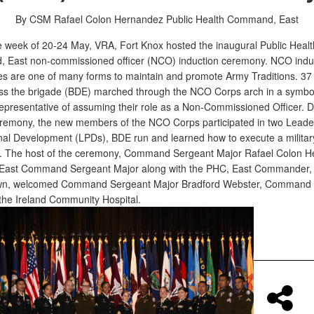
By CSM Rafael Colon Hernandez
Public Health Command, East
e week of 20-24 May, VRA, Fort Knox hosted the inaugural Public Healt
East non-commissioned officer (NCO) induction ceremony. NCO indu
s are one of many forms to maintain and promote Army Traditions. 37 
ss the brigade (BDE) marched through the NCO Corps arch in a symbo
representative of assuming their role as a Non-Commissioned Officer. D
remony, the new members of the NCO Corps participated in two Leade
nal Development (LPDs), BDE run and learned how to execute a militar
 The host of the ceremony, Command Sergeant Major Rafael Colon H
East Command Sergeant Major along with the PHC, East Commander, 
wn, welcomed Command Sergeant Major Bradford Webster, Command 
 the Ireland Community Hospital.