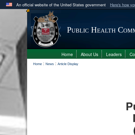
An official website of the United States government
Here's how y
Official websites use .mil
A
.mil
website belongs to an official U.S. Department 
Public Health Com
in the United States.
Home
About Us
Leaders
C
:
:
Home
News
Article Display
P