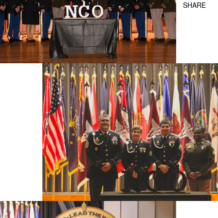
SHARE