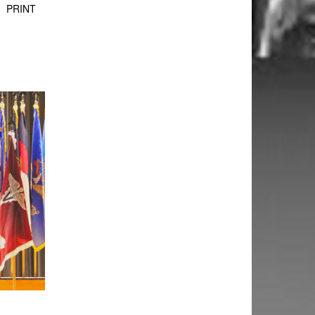
PRINT