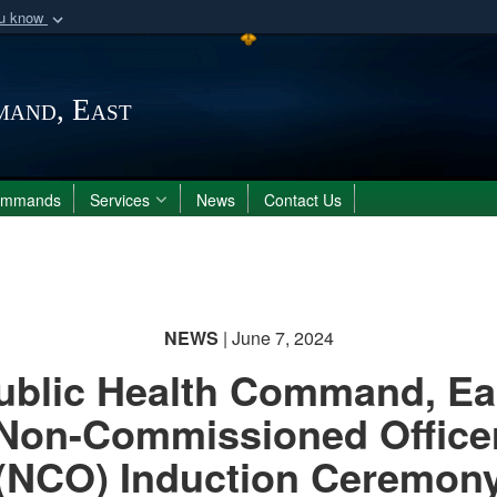
ou know
Secure .mil webs
of Defense organization
A
lock (
)
or
https:/
mand, East
Share sensitive informat
ommands
Services
News
Contact Us
NEWS
| June 7, 2024
ublic Health Command, Ea
Non-Commissioned Office
(NCO) Induction Ceremon